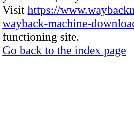
Visit
https://www.wayback
wayback-machine-download
functioning site.
Go back to the index page