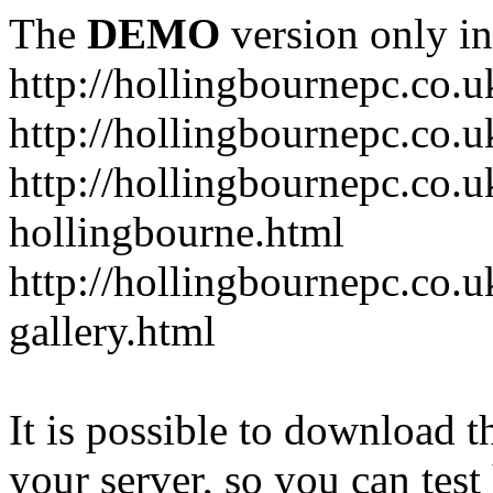
The
DEMO
version only in
http://hollingbournepc.co.u
http://hollingbournepc.co.u
http://hollingbournepc.co.uk
hollingbourne.html
http://hollingbournepc.co.u
gallery.html
It is possible to download th
your server, so you can test