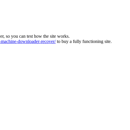
ver, so you can test how the site works.
machine-downloader-recover/
to buy a fully functioning site.