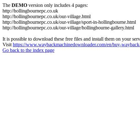
The
DEMO
version only includes 4 pages:
http://hollingbournepc.co.uk
http://hollingbournepc.co.uk/our-village.html
http://hollingbournepc.co.uk/our-village/sport-in-hollingbourne.html
http://hollingbournepc.co.uk/our-village/hollingbourne-gallery.html
It is possible to download these free files and install them on your ser
Visit
https://www.waybackmachinedownloader.com/en/buy-wayback-
Go back to the index page