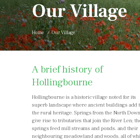
Our Village
Home
Our Village
A brief history of
Hollingbourne
Hollingbourne is a historic village noted for its
superb landscape where ancient buildings add 
the rural heritage. Springs from the North Dow
give rise to tributaries that join the River Len; t
springs feed mill streams and ponds, and their
neighbouring meadowland and woods, all of wh