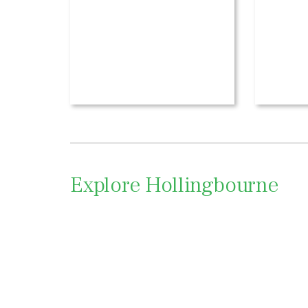
Explore Hollingbourne