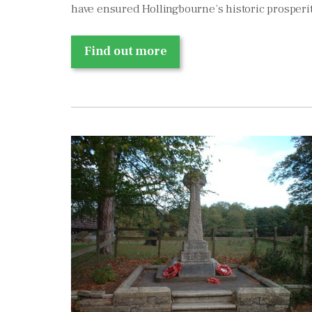
have ensured Hollingbourne’s historic prosperit
Find out more