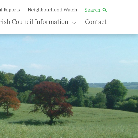
l Reports
Neighbourhood Watch
Search
rish Council Information
Contact