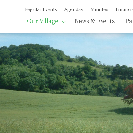
Regular Events
Agendas
Minutes
Financia
Our Village
News & Events
Pa