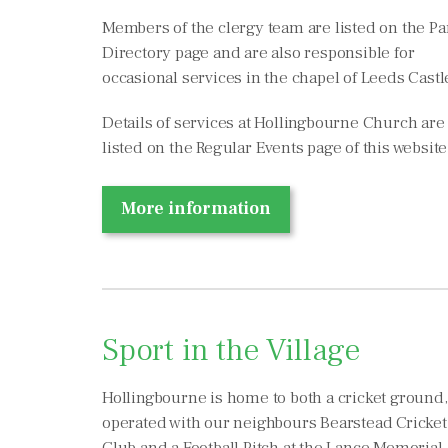
Members of the clergy team are listed on the Pa
Directory page and are also responsible for
occasional services in the chapel of Leeds Castl
Details of services at Hollingbourne Church are
listed on the Regular Events page of this website
More information
Sport in the Village
Hollingbourne is home to both a cricket ground,
operated with our neighbours Bearstead Cricket