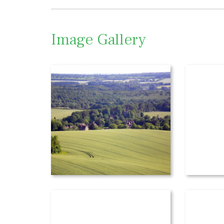
Image Gallery