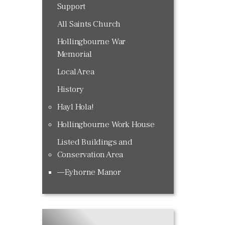
Support
All Saints Church
Hollingbourne War
Memorial
Local Area
History
Hayl Hola!
Hollingbourne Work House
Listed Buildings and
Conservation Area
Eyhorne Manor