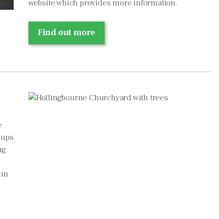
website which provides more information.
Find out more
e
oups
ng
 in