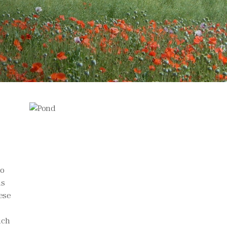
to
ns
hese
ich