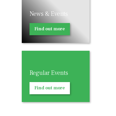
News & Events
Find out more
Regular Events
Find out more