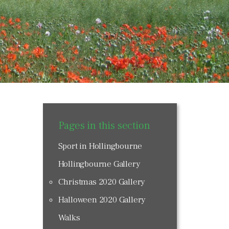
Pages in this section
Sport in Hollingbourne
Hollingbourne Gallery
Christmas 2020 Gallery
Halloween 2020 Gallery
Walks