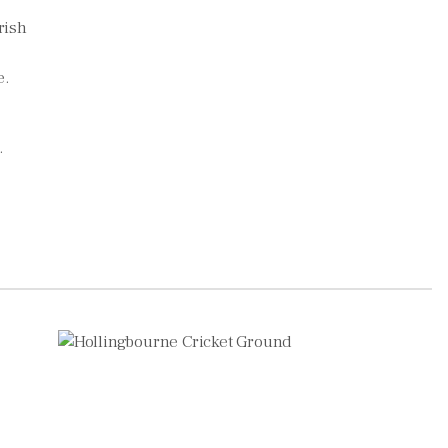
rish
e.
.