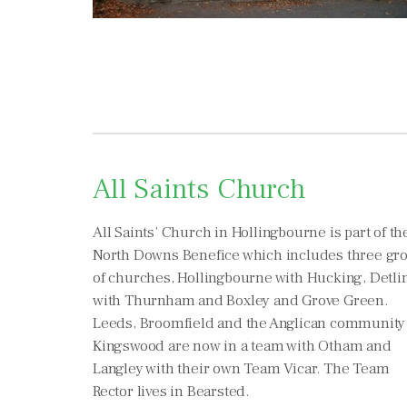
All Saints Church
All Saints’ Church in Hollingbourne is part of th
North Downs Benefice which includes three gr
of churches, Hollingbourne with Hucking, Detli
with Thurnham and Boxley and Grove Green.
Leeds, Broomfield and the Anglican community
Kingswood are now in a team with Otham and
Langley with their own Team Vicar. The Team
Rector lives in Bearsted.