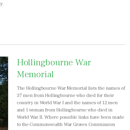
y.
Hollingbourne War
Memorial
The Hollingbourne War Memorial lists the names of
37 men from Hollingbourne who died for their
country in World War I and the names of 12 men
and 1 woman from Hollingbourne who died in
World War II. Where possible links have been made
to the Commonwealth War Graves Commission