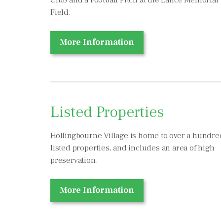
Club and a Football Pitch at the Lance Memorial
Field.
More Information
Listed Properties
Hollingbourne Village is home to over a hundre
listed properties, and includes an area of high
preservation.
More Information